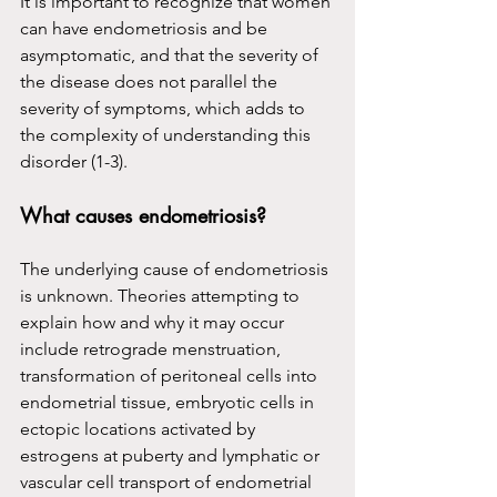
It is important to recognize that women 
can have endometriosis and be 
asymptomatic, and that the severity of 
the disease does not parallel the 
severity of symptoms, which adds to 
the complexity of understanding this 
disorder (1-3).
What causes endometriosis?
The underlying cause of endometriosis 
is unknown. Theories attempting to 
explain how and why it may occur 
include retrograde menstruation, 
transformation of peritoneal cells into 
endometrial tissue, embryotic cells in 
ectopic locations activated by 
estrogens at puberty and lymphatic or 
vascular cell transport of endometrial 