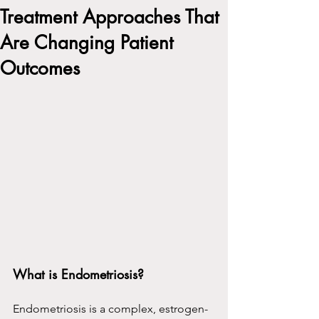
Treatment Approaches That
Are Changing Patient
Outcomes
What is Endometriosis?
Endometriosis is a complex, estrogen-