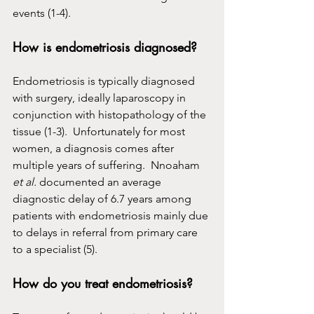
events (1-4).
How is endometriosis diagnosed?
Endometriosis is typically diagnosed 
with surgery, ideally laparoscopy in 
conjunction with histopathology of the 
tissue (1-3).  Unfortunately for most 
women, a diagnosis comes after 
multiple years of suffering.  Nnoaham 
et al.
 documented an average 
diagnostic delay of 6.7 years among 
patients with endometriosis mainly due 
to delays in referral from primary care 
to a specialist (5).
How do you treat endometriosis?