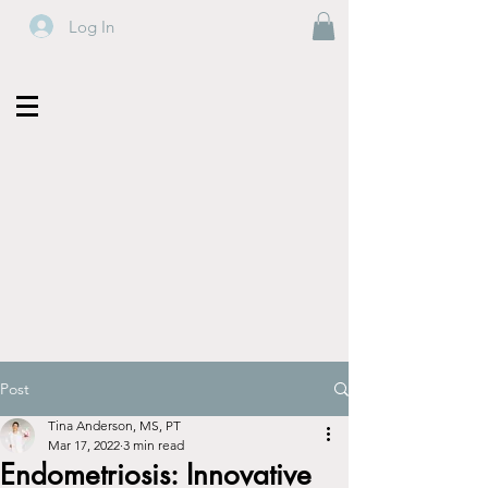
Log In
Post
Tina Anderson, MS, PT
Mar 17, 2022
3 min read
Endometriosis: Innovative