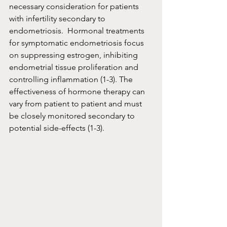
necessary consideration for patients 
with infertility secondary to 
endometriosis.  Hormonal treatments 
for symptomatic endometriosis focus 
on suppressing estrogen, inhibiting 
endometrial tissue proliferation and 
controlling inflammation (1-3). The 
effectiveness of hormone therapy can 
vary from patient to patient and must 
be closely monitored secondary to 
potential side-effects (1-3).