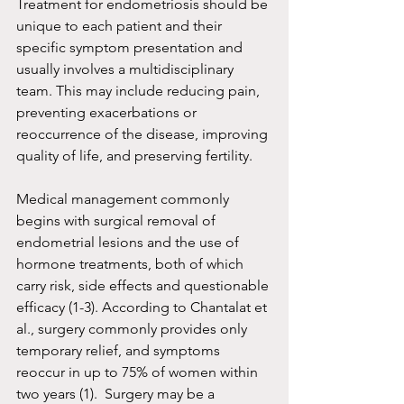
Treatment for endometriosis should be 
unique to each patient and their 
specific symptom presentation and 
usually involves a multidisciplinary 
team. This may include reducing pain, 
preventing exacerbations or 
reoccurrence of the disease, improving 
quality of life, and preserving fertility.
Medical management commonly 
begins with surgical removal of 
endometrial lesions and the use of 
hormone treatments, both of which 
carry risk, side effects and questionable 
efficacy (1-3). According to Chantalat et 
al., surgery commonly provides only 
temporary relief, and symptoms 
reoccur in up to 75% of women within 
two years (1).  Surgery may be a 