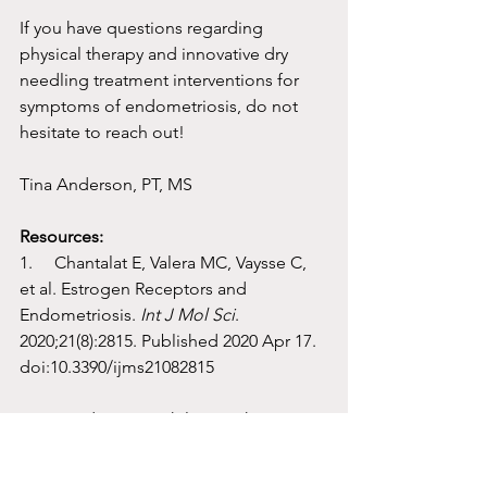
If you have questions regarding 
physical therapy and innovative dry 
needling treatment interventions for 
symptoms of endometriosis, do not 
hesitate to reach out!
Tina Anderson, PT, MS
Resources:
1.     Chantalat E, Valera MC, Vaysse C, 
et al. Estrogen Receptors and 
Endometriosis. 
Int J Mol Sci
. 
2020;21(8):2815. Published 2020 Apr 17. 
doi:10.3390/ijms21082815
2.     Zondervan K, Phil D, Becker C, 
Missmer S. Endometriosis. N Engl J 
Med 2020;382:1244-56. Doi: 