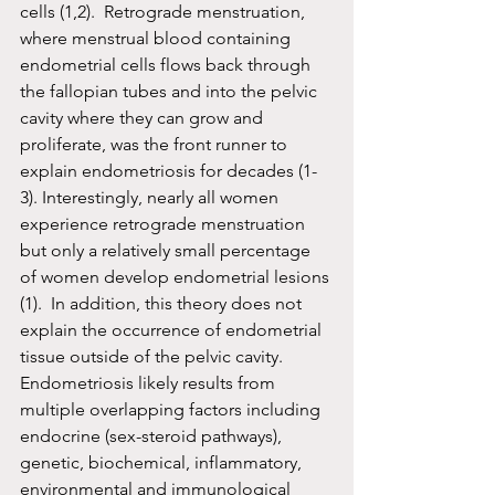
cells (1,2).  Retrograde menstruation, 
where menstrual blood containing 
endometrial cells flows back through 
the fallopian tubes and into the pelvic 
cavity where they can grow and 
proliferate, was the front runner to 
explain endometriosis for decades (1-
3). Interestingly, nearly all women 
experience retrograde menstruation 
but only a relatively small percentage 
of women develop endometrial lesions 
(1).  In addition, this theory does not 
explain the occurrence of endometrial 
tissue outside of the pelvic cavity. 
Endometriosis likely results from 
multiple overlapping factors including 
endocrine (sex-steroid pathways), 
genetic, biochemical, inflammatory, 
environmental and immunological 