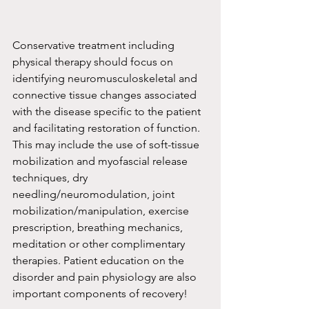
Conservative treatment including 
physical therapy should focus on 
identifying neuromusculoskeletal and 
connective tissue changes associated 
with the disease specific to the patient 
and facilitating restoration of function. 
This may include the use of soft-tissue 
mobilization and myofascial release 
techniques, dry 
needling/neuromodulation, joint 
mobilization/manipulation, exercise 
prescription, breathing mechanics, 
meditation or other complimentary 
therapies. Patient education on the 
disorder and pain physiology are also 
important components of recovery!