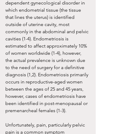
dependent gynecological disorder in 
which endometrial tissue (the tissue 
that lines the uterus) is identified 
outside of uterine cavity, most 
commonly in the abdominal and pelvic 
cavities (1-4). Endometriosis is 
estimated to affect approximately 10% 
of women worldwide (1-4), however, 
the actual prevalence is unknown due 
to the need of surgery for a definitive 
diagnosis (1,2). Endometriosis primarily 
occurs in reproductive-aged women 
between the ages of 25 and 45 years, 
however, cases of endometriosis have 
been identified in post-menopausal or 
premenarcheal females (1-3). 
Unfortunately, pain, particularly pelvic 
pain is a common symptom 