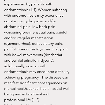
experienced by patients with 
endometriosis (1-4). Women suffering 
with endometriosis may experience 
constant or cyclic pelvic and/or 
abdominal pain, low back pain, 
worsening pre-menstrual pain, painful 
and/or irregular menstruation 
(dysmenorrhea), periovulatory pain, 
painful intercourse (dyspareunia), pain 
with bowel movements (dyschezia), 
and painful urination (dysuria).  
Additionally, women with 
endometriosis may encounter difficulty 
achieving pregnancy.  The disease can 
manifest significant consequences on 
mental health, sexual health, social well-
being and educational and 
professional life (1, 3).