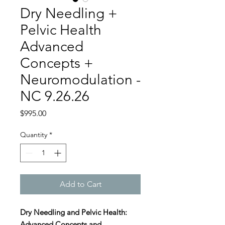
Dry Needling +
Pelvic Health
Advanced
Concepts +
Neuromodulation -
NC 9.26.26
Price
$995.00
Quantity
*
Add to Cart
Dry Needling and Pelvic Health:
Advanced Concepts and