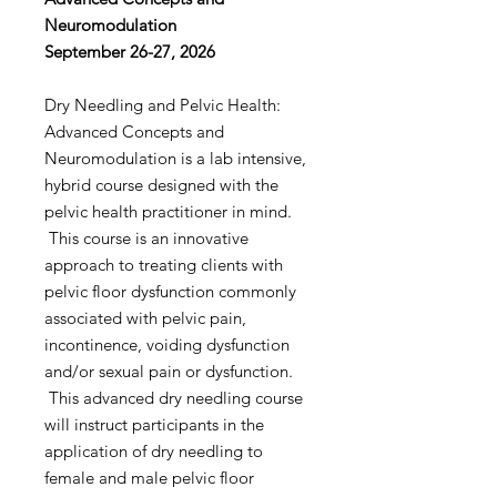
Neuromodulation
September 26-27, 2026
Dry Needling and Pelvic Health:
Advanced Concepts and
Neuromodulation is a lab intensive,
hybrid course designed with the
pelvic health practitioner in mind.
This course is an innovative
approach to treating clients with
pelvic floor dysfunction commonly
associated with pelvic pain,
incontinence, voiding dysfunction
and/or sexual pain or dysfunction.
This advanced dry needling course
will instruct participants in the
application of dry needling to
female and male pelvic floor