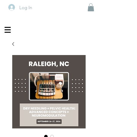
Log In