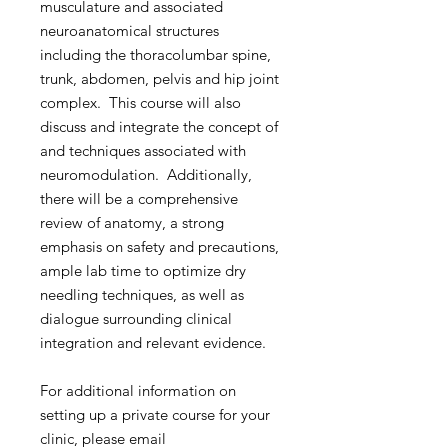
musculature and associated
neuroanatomical structures
including the thoracolumbar spine,
trunk, abdomen, pelvis and hip joint
complex. This course will also
discuss and integrate the concept of
and techniques associated with
neuromodulation. Additionally,
there will be a comprehensive
review of anatomy, a strong
emphasis on safety and precautions,
ample lab time to optimize dry
needling techniques, as well as
dialogue surrounding clinical
integration and relevant evidence.
For additional information on
setting up a private course for your
clinic, please email