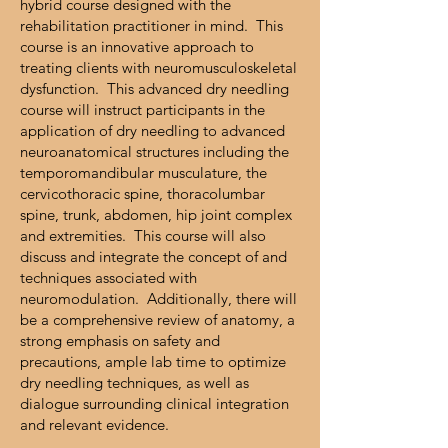
hybrid course designed with the
rehabilitation practitioner in mind. This
course is an innovative approach to
treating clients with neuromusculoskeletal
dysfunction. This advanced dry needling
course will instruct participants in the
application of dry needling to advanced
neuroanatomical structures including the
temporomandibular musculature, the
cervicothoracic spine, thoracolumbar
spine, trunk, abdomen, hip joint complex
and extremities. This course will also
discuss and integrate the concept of and
techniques associated with
neuromodulation. Additionally, there will
be a comprehensive review of anatomy, a
strong emphasis on safety and
precautions, ample lab time to optimize
dry needling techniques, as well as
dialogue surrounding clinical integration
and relevant evidence.