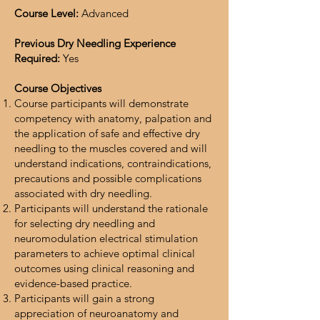
Course Level:
Advanced
Previous Dry Needling Experience
Required:
Yes
Course Objectives
Course participants will demonstrate
competency with anatomy, palpation and
the application of safe and effective dry
needling to the muscles covered and will
understand indications, contraindications,
precautions and possible complications
associated with dry needling.
Participants will understand the rationale
for selecting dry needling and
neuromodulation electrical stimulation
parameters to achieve optimal clinical
outcomes using clinical reasoning and
evidence-based practice.
Participants will gain a strong
appreciation of neuroanatomy and