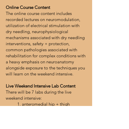
Online Course Content
The online course content includes
recorded lectures on neuromodulation,
utilization of electrical stimulation with
dry needling, neurophysiological
mechanisms associated with dry needling
interventions, safety + protection,
common pathologies associated with
rehabilitation for complex conditions with
a heavy emphasis on neuroanatomy
alongside exposure to the techniques you
will learn on the weekend intensive.
Live Weekend Intensive Lab Content
There will be 7 labs during the live
weekend intensive:
1. anteromedial hip + thigh
2. posterior hip + thigh
3. thoracolumbar spine
4. cervicothoracic spine
5. abdominal wall