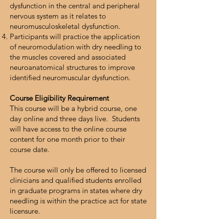
dysfunction in the central and peripheral
nervous system as it relates to
neuromusculoskeletal dysfunction.
Participants will practice the application
of neuromodulation with dry needling to
the muscles covered and associated
neuroanatomical structures to improve
identified neuromuscular dysfunction.
Course Eligibility Requirement
This course will be a hybrid course, one
day online and three days live. Students
will have access to the online course
content for one month prior to their
course date.
The course will only be offered to licensed
clinicians and qualified students enrolled
in graduate programs in states where dry
needling is within the practice act for state
licensure.