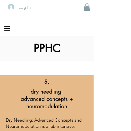
Log In
PPHC
5.
dry needling:
advanced concepts +
neuromodulation
Dry Needling: Advanced Concepts and
Neuromodulation is a lab intensive,